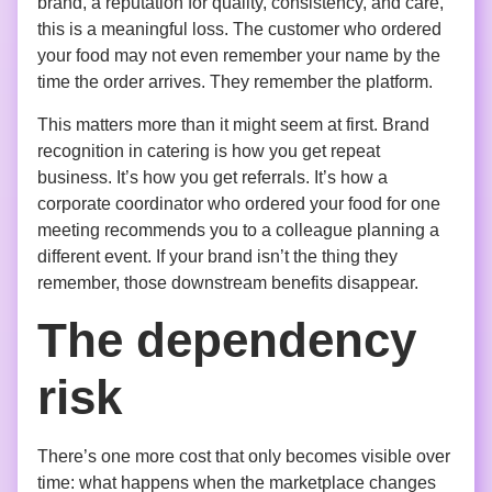
brand, a reputation for quality, consistency, and care,
this is a meaningful loss. The customer who ordered
your food may not even remember your name by the
time the order arrives. They remember the platform.
This matters more than it might seem at first. Brand
recognition in catering is how you get repeat
business. It’s how you get referrals. It’s how a
corporate coordinator who ordered your food for one
meeting recommends you to a colleague planning a
different event. If your brand isn’t the thing they
remember, those downstream benefits disappear.
The dependency
risk
There’s one more cost that only becomes visible over
time: what happens when the marketplace changes