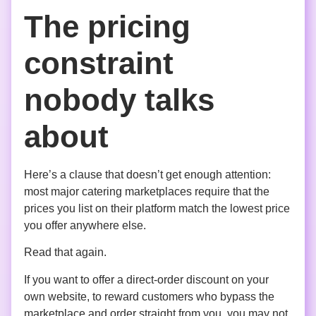
The pricing
constraint
nobody talks
about
Here’s a clause that doesn’t get enough attention:
most major catering marketplaces require that the
prices you list on their platform match the lowest price
you offer anywhere else.
Read that again.
If you want to offer a direct-order discount on your
own website, to reward customers who bypass the
marketplace and order straight from you, you may not