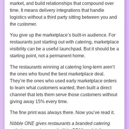
market, and build relationships that compound over
time. It means delivery integrations that handle
logistics without a third party sitting between you and
the customer.
You give up the marketplace’s built-in audience. For
restaurants just starting out with catering, marketplace
visibility can be a useful launchpad. But it should be a
starting point, not a permanent home.
The restaurants winning at catering long-term aren’t
the ones who found the best marketplace deal.
They’re the ones who used early marketplace orders
to learn what customers wanted, then built a direct
channel that lets them serve those customers without
giving away 15% every time.
The fine print was always there. Now you’ve read it.
Nibble ONE gives restaurants a branded catering