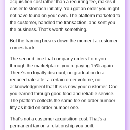
acquisition cost rather than a recurring fee, makes it
easier to stomach initially. You got an order you might
not have found on your own. The platform marketed to
the customer, handled the transaction, and sent you
the business. That’s worth something.
But the framing breaks down the moment a customer
comes back.
The second time that company orders from you
through the marketplace, you’re paying 15% again.
There’s no loyalty discount, no graduation to a
reduced rate after a certain order volume, no
acknowledgment that this is now your customer. One
you earned through good food and reliable service.
The platform collects the same fee on order number
fifty as it did on order number one.
That’s not a customer acquisition cost. That’s a
permanent tax on a relationship you built.