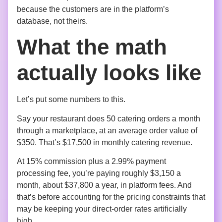
because the customers are in the platform’s
database, not theirs.
What the math
actually looks like
Let’s put some numbers to this.
Say your restaurant does 50 catering orders a month
through a marketplace, at an average order value of
$350. That’s $17,500 in monthly catering revenue.
At 15% commission plus a 2.99% payment
processing fee, you’re paying roughly $3,150 a
month, about $37,800 a year, in platform fees. And
that’s before accounting for the pricing constraints that
may be keeping your direct-order rates artificially
high.