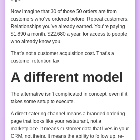
Now imagine that 30 of those 50 orders are from
customers who’ve ordered before. Repeat customers.
Relationships you’ve already earned. You’re paying
$1,890 a month, $22,680 a year, for access to people
who already know you.
That’s not a customer acquisition cost. That’s a
customer retention tax.
A different model
The alternative isn’t complicated in concept, even if it
takes some setup to execute.
A direct catering channel means a branded ordering
page that looks like your restaurant, not a
marketplace. It means customer data that lives in your
CRM, not theirs. It means the ability to follow up, re-