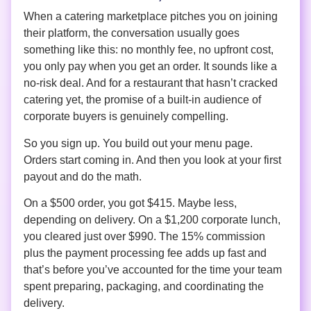
When a catering marketplace pitches you on joining
their platform, the conversation usually goes
something like this: no monthly fee, no upfront cost,
you only pay when you get an order. It sounds like a
no-risk deal. And for a restaurant that hasn’t cracked
catering yet, the promise of a built-in audience of
corporate buyers is genuinely compelling.
So you sign up. You build out your menu page.
Orders start coming in. And then you look at your first
payout and do the math.
On a $500 order, you got $415. Maybe less,
depending on delivery. On a $1,200 corporate lunch,
you cleared just over $990. The 15% commission
plus the payment processing fee adds up fast and
that’s before you’ve accounted for the time your team
spent preparing, packaging, and coordinating the
delivery.