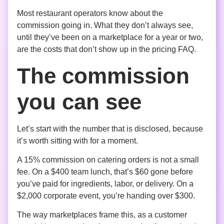
Most restaurant operators know about the
commission going in. What they don’t always see,
until they’ve been on a marketplace for a year or two,
are the costs that don’t show up in the pricing FAQ.
The commission
you can see
Let’s start with the number that is disclosed, because
it’s worth sitting with for a moment.
A 15% commission on catering orders is not a small
fee. On a $400 team lunch, that’s $60 gone before
you’ve paid for ingredients, labor, or delivery. On a
$2,000 corporate event, you’re handing over $300.
The way marketplaces frame this, as a customer