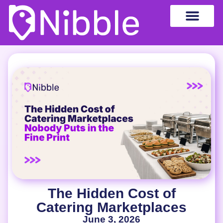
The Hidden Cost of
Catering Marketplaces
June 3, 2026