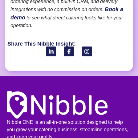
ordering experience, a built-in CRM, and delivery
Book a
integrations with no commission on orders.
demo
to see what direct catering looks like for your
operation.
Share This Nibble Insight:
Nibble ONE is an all-in-one solution designed to help
you grow your catering business, streamline operations,
and keep your profits.