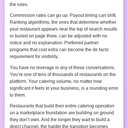
the rules.
Commission rates can go up. Payout timing can shift.
Ranking algorithms, the ones that determine whether
your restaurant appears near the top of search results
or buried on page three, can be adjusted with no
notice and no explanation. Preferred partner
programs that cost extra can become the de facto
requirement for visibility.
You have no leverage in any of these conversations.
You’re one of tens of thousands of restaurants on the
platform. Your catering volume, no matter how
significant it feels to your business, is a rounding error
to them.
Restaurants that build their entire catering operation
on a marketplace foundation are building on ground
they don’t own. And the longer they wait to build a
direct channel, the harder the transition becomes