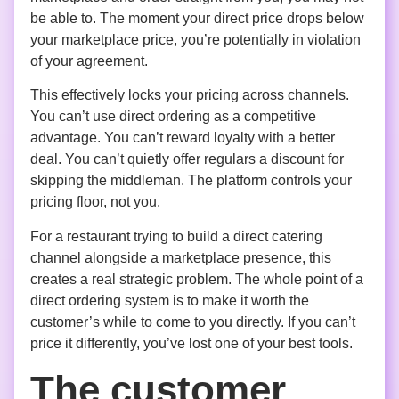
be able to. The moment your direct price drops below
your marketplace price, you’re potentially in violation
of your agreement.
This effectively locks your pricing across channels.
You can’t use direct ordering as a competitive
advantage. You can’t reward loyalty with a better
deal. You can’t quietly offer regulars a discount for
skipping the middleman. The platform controls your
pricing floor, not you.
For a restaurant trying to build a direct catering
channel alongside a marketplace presence, this
creates a real strategic problem. The whole point of a
direct ordering system is to make it worth the
customer’s while to come to you directly. If you can’t
price it differently, you’ve lost one of your best tools.
The customer