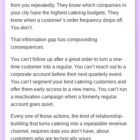
from you repeatedly. They know which companies in
your city have the highest catering budgets. They
know when a customer’s order frequency drops off.
You don’t.
That information gap has compounding
consequences.
You can’t follow up after a great order to turn a one-
time customer into a regular. You can’t reach out to a
corporate account before their next quarterly event.
You can’t segment your best catering customers and
offer them early access to a new menu. You can’t run
a reactivation campaign when a formerly regular
account goes quiet.
Every one of those actions, the kind of relationship-
building that turns catering into a repeatable revenue
channel, requires data you don’t have, about
customers who are technically yours.