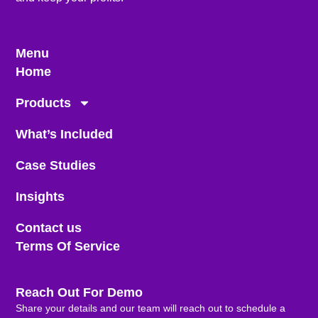
Menu
Home
Products
What’s Included
Case Studies
Insights
Contact us
Terms Of Service
Reach Out For Demo
Share your details and our team will reach out to schedule a