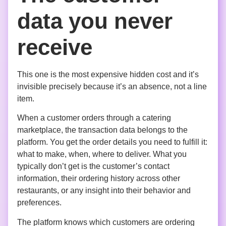
data you never
receive
This one is the most expensive hidden cost and it’s
invisible precisely because it’s an absence, not a line
item.
When a customer orders through a catering
marketplace, the transaction data belongs to the
platform. You get the order details you need to fulfill it:
what to make, when, where to deliver. What you
typically don’t get is the customer’s contact
information, their ordering history across other
restaurants, or any insight into their behavior and
preferences.
The platform knows which customers are ordering