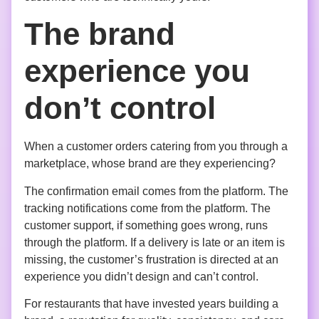
The brand
experience you
don’t control
When a customer orders catering from you through a
marketplace, whose brand are they experiencing?
The confirmation email comes from the platform. The
tracking notifications come from the platform. The
customer support, if something goes wrong, runs
through the platform. If a delivery is late or an item is
missing, the customer’s frustration is directed at an
experience you didn’t design and can’t control.
For restaurants that have invested years building a