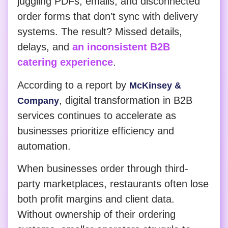
juggling PDFs, emails, and disconnected
order forms that don’t sync with delivery
systems. The result? Missed details,
delays, and
an inconsistent B2B
catering experience
.
According to a report by
McKinsey &
, digital transformation in B2B
Company
services continues to accelerate as
businesses prioritize efficiency and
automation.
When businesses order through third-
party marketplaces, restaurants often lose
both profit margins and client data.
Without ownership of their ordering