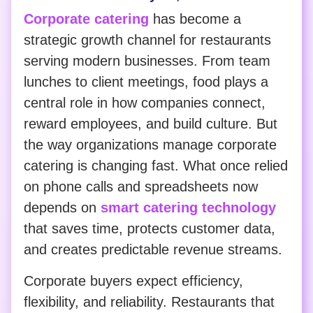
Corporate catering
has become a
strategic growth channel for restaurants
serving modern businesses. From team
lunches to client meetings, food plays a
central role in how companies connect,
reward employees, and build culture. But
the way organizations manage corporate
catering is changing fast. What once relied
on phone calls and spreadsheets now
depends on
smart catering technology
that saves time, protects customer data,
and creates predictable revenue streams.
Corporate buyers expect efficiency,
flexibility, and reliability. Restaurants that