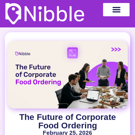
The Future of Corporate
Food Ordering
February 25, 2026