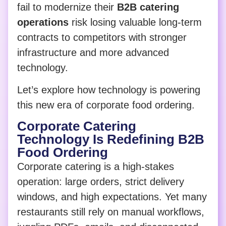
fail to modernize their
B2B catering
operations
risk losing valuable long-term
contracts to competitors with stronger
infrastructure and more advanced
technology.
Let’s explore how technology is powering
this new era of corporate food ordering.
Corporate Catering
Technology Is Redefining B2B
Food Ordering
Corporate catering is a high-stakes
operation: large orders, strict delivery
windows, and high expectations. Yet many
restaurants still rely on manual workflows,