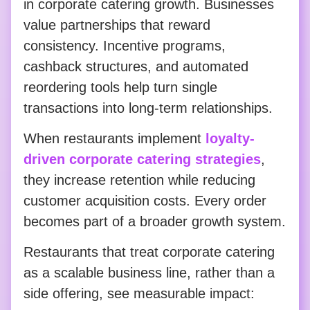
in corporate catering growth. Businesses
value partnerships that reward
consistency. Incentive programs,
cashback structures, and automated
reordering tools help turn single
transactions into long-term relationships.
When restaurants implement
loyalty-
driven corporate catering strategies
,
they increase retention while reducing
customer acquisition costs. Every order
becomes part of a broader growth system.
Restaurants that treat corporate catering
as a scalable business line, rather than a
side offering, see measurable impact: