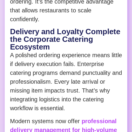
ordering. It’s the competitive advantage
that allows restaurants to scale
confidently.
Delivery and Loyalty Complete
the Corporate Catering
Ecosystem
A polished ordering experience means little
if delivery execution fails. Enterprise
catering programs demand punctuality and
professionalism. Every late arrival or
missing item impacts trust. That’s why
integrating logistics into the catering
workflow is essential.
Modern systems now offer
professional
delivery management for high-volume