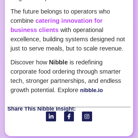
The future belongs to operators who
combine
catering innovation for
business clients
with operational
excellence, building systems designed not
just to serve meals, but to scale revenue.
Discover how
Nibble
is redefining
corporate food ordering through smarter
tech, stronger partnerships, and endless
growth potential. Explore
nibble.io
Share This Nibble Insight: