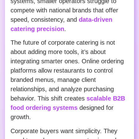
systems, smaller operators struggle to
compete with national brands that offer
speed, consistency, and
data-driven
catering precision
.
The future of corporate catering is not
about adding more tools, it’s about
integrating smarter ones. Online ordering
platforms allow restaurants to control
branded menus, manage client
relationships, and analyze purchasing
behavior. This shift creates
scalable B2B
food ordering systems
designed for
growth.
Corporate buyers want simplicity. They