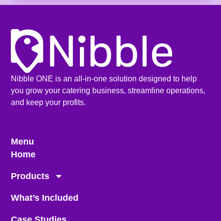
Nibble ONE is an all-in-one solution designed to help
you grow your catering business, streamline operations,
and keep your profits.
Menu
Home
Products
What’s Included
Case Studies