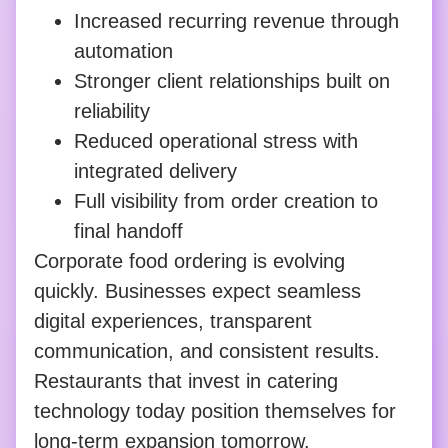
Increased recurring revenue through
automation
Stronger client relationships built on
reliability
Reduced operational stress with
integrated delivery
Full visibility from order creation to
final handoff
Corporate food ordering is evolving
quickly. Businesses expect seamless
digital experiences, transparent
communication, and consistent results.
Restaurants that invest in catering
technology today position themselves for
long-term expansion tomorrow.