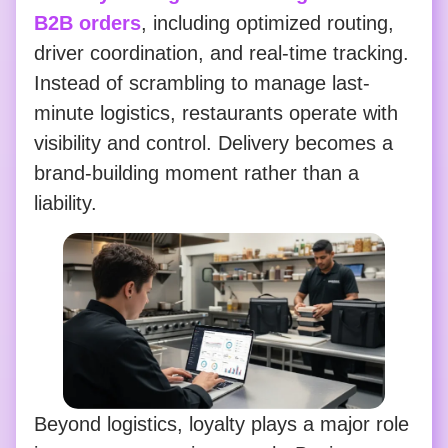
B2B orders
, including optimized routing,
driver coordination, and real-time tracking.
Instead of scrambling to manage last-
minute logistics, restaurants operate with
visibility and control. Delivery becomes a
brand-building moment rather than a
liability.
Beyond logistics, loyalty plays a major role