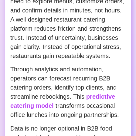
need to explore menus, customize orders,
and confirm details in minutes, not hours.
A well-designed restaurant catering
platform reduces friction and strengthens
trust. Instead of uncertainty, businesses
gain clarity. Instead of operational stress,
restaurants gain repeatable systems.
Through analytics and automation,
operators can forecast recurring B2B
catering orders, identify top clients, and
streamline rebookings. This
predictive
catering model
transforms occasional
office lunches into ongoing partnerships.
Data is no longer optional in B2B food