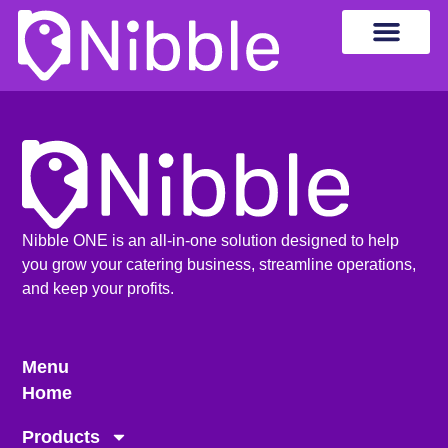
Nibble ONE is an all-in-one solution designed to help
you grow your catering business, streamline operations,
and keep your profits.
Menu
Home
Products