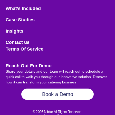
What’s Included
Case Studies
Insights
Contact us
Terms Of Service
Reach Out For Demo
Share your details and our team will reach out to schedule a
quick call to walk you through our innovative solution. Discover
how it can transform your catering business.
Book a Demo
© 2026 Nibble All Rights Reserved.